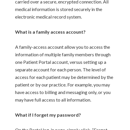
carried over a secure, encrypted connection. All
medical information is stored securely in the
electronic medical record system.
What is a family access account?
A family-access account allow you to access the
information of multiple family members through
one Patient Portal account, versus setting up a
separate account for each person. The level of
access for each patient may be determined by the
patient or by our practice. For example, you may
have access to billing and messaging only, or you
may have full access to all information.
What if I forget my password?
On the Portal log-in page, simply click, “Forgot