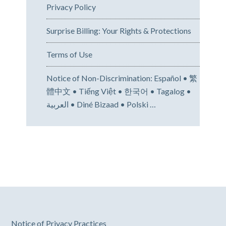
Privacy Policy
Surprise Billing: Your Rights & Protections
Terms of Use
Notice of Non-Discrimination: Español • 繁
體中文 • Tiếng Việt • 한국어 • Tagalog •
العربية • Diné Bizaad • Polski …
Notice of Privacy Practices