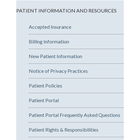
PATIENT INFORMATION AND RESOURCES
Accepted Insurance
Billing Information
New Patient Information
Notice of Privacy Practices
Patient Policies
Patient Portal
Patient Portal Frequently Asked Questions
Patient Rights & Responsibilities