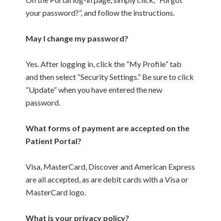
your password?”, and follow the instructions.
May I change my password?
Yes. After logging in, click the “My Profile” tab
and then select “Security Settings.” Be sure to click
“Update” when you have entered the new
password.
What forms of payment are accepted on the
Patient Portal?
Visa, MasterCard, Discover and American Express
are all accepted, as are debit cards with a Visa or
MasterCard logo.
What is your privacy policy?