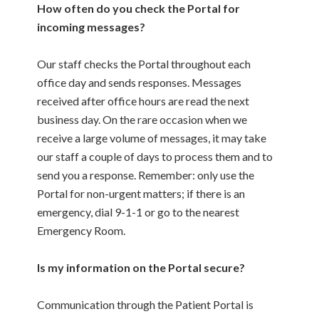
How often do you check the Portal for
incoming messages?
Our staff checks the Portal throughout each
office day and sends responses. Messages
received after office hours are read the next
business day. On the rare occasion when we
receive a large volume of messages, it may take
our staff a couple of days to process them and to
send you a response. Remember: only use the
Portal for non-urgent matters; if there is an
emergency, dial 9-1-1 or go to the nearest
Emergency Room.
Is my information on the Portal secure?
Communication through the Patient Portal is