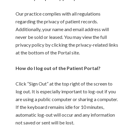
Our practice complies with all regulations
regarding the privacy of patient records.
Additionally, your name and email address will
never be sold or leased. You may view the full
privacy policy by clicking the privacy-related links
at the bottom of the Portal site.
How do I log out of the Patient Portal?
Click “Sign Out” at the top right of the screen to
log out. It is especially important to log-out if you
are using a public computer or sharing a computer.
If the keyboard remains idle for 10 minutes,
automatic log-out will occur and any information
not saved or sent will be lost.