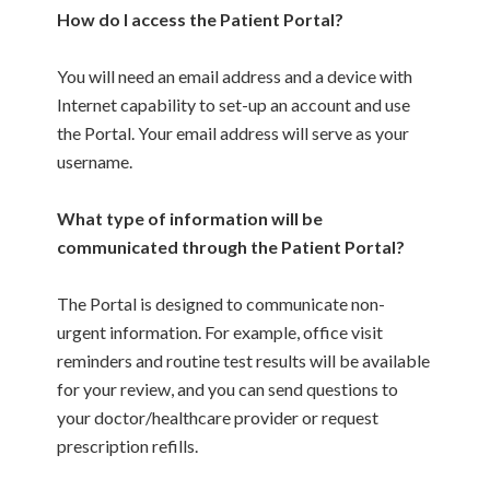
How do I access the Patient Portal?
You will need an email address and a device with
Internet capability to set-up an account and use
the Portal. Your email address will serve as your
username.
What type of information will be
communicated through the Patient Portal?
The Portal is designed to communicate non-
urgent information. For example, office visit
reminders and routine test results will be available
for your review, and you can send questions to
your doctor/healthcare provider or request
prescription refills.