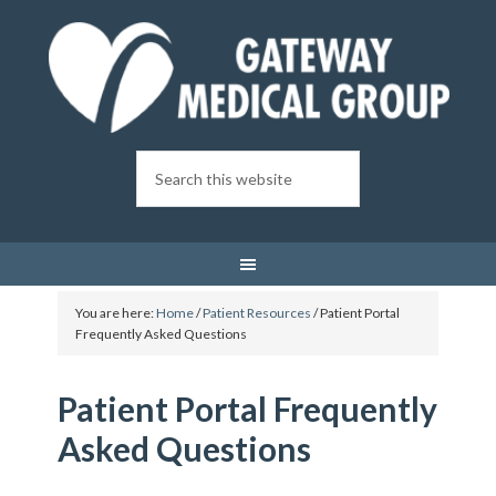
You are here:
Home
/
Patient Resources
/
Patient Portal
Frequently Asked Questions
Patient Portal Frequently
Asked Questions