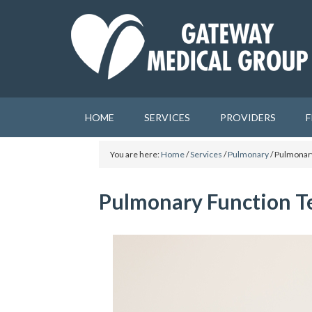
HOME
SERVICES
PROVIDERS
F
You are here:
Home
/
Services
/
Pulmonary
/
Pulmonary
Pulmonary Function T