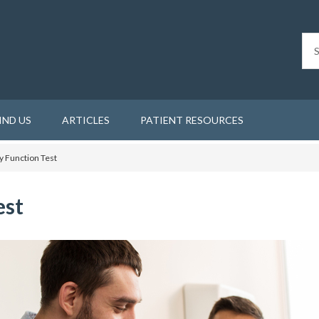
IND US
ARTICLES
PATIENT RESOURCES
 Function Test
est