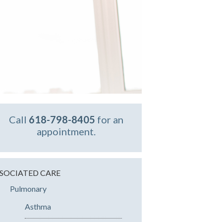
Call
618-798-8405
for an
appointment.
SOCIATED CARE
Pulmonary
Asthma