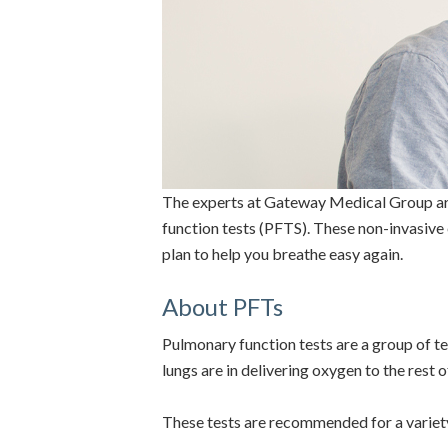
The experts at Gateway Medical Group are 
function tests (PFTS). These non-invasive
plan to help you breathe easy again.
About PFTs
Pulmonary function tests are a group of te
lungs are in delivering oxygen to the rest 
These tests are recommended for a variety