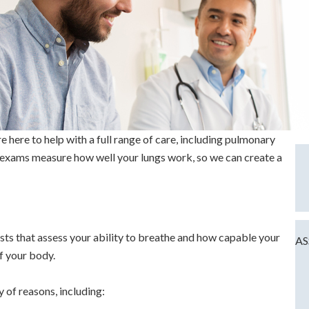
here to help with a full range of care, including pulmonary
 exams measure how well your lungs work, so we can create a
sts that assess your ability to breathe and how capable your
AS
of your body.
 of reasons, including: