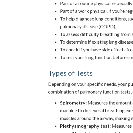
Part of a routine physical, especiall
Part of a work physical, if you’re re
To help diagnose lung conditions, su
pulmonary disease (COPD),
To assess difficulty breathing from a
To determine if existing lung diseas
To check if you have side effects fr
To test your lung function before su
Types of Tests
Depending on your specific needs, your 
combination of pulmonary function tests, 
Spirometry:
Measures the amount of 
machine to do several breathing exer
muscles around the airway, making it
Plethysmography test:
Measures th