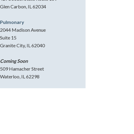
Glen Carbon, IL 62034
Pulmonary
2044 Madison Avenue
Suite 15
Granite City, IL 62040
Coming Soon
509 Hamacher Street
Waterloo, IL 62298