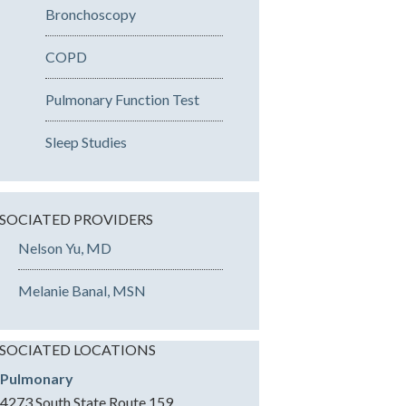
Bronchoscopy
COPD
Pulmonary Function Test
Sleep Studies
SOCIATED PROVIDERS
Nelson Yu, MD
Melanie Banal, MSN
SOCIATED LOCATIONS
Pulmonary
4273 South State Route 159