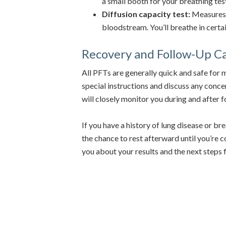
a small booth for your breathing tes
Diffusion capacity test:
Measures 
bloodstream. You’ll breathe in certa
Recovery and Follow-Up C
All PFTs are generally quick and safe for 
special instructions and discuss any concer
will closely monitor you during and after 
If you have a history of lung disease or bre
the chance to rest afterward until you’re 
you about your results and the next steps 