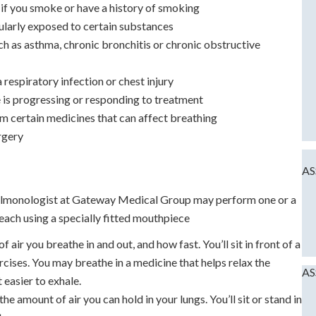
y if you smoke or have a history of smoking
gularly exposed to certain substances
ch as asthma, chronic bronchitis or chronic obstructive
 respiratory infection or chest injury
e is progressing or responding to treatment
om certain medicines that can affect breathing
rgery
AS
pulmonologist at Gateway Medical Group may perform one or a
each using a specially fitted mouthpiece
air you breathe in and out, and how fast. You’ll sit in front of a
cises. You may breathe in a medicine that helps relax the
AS
 easier to exhale.
e amount of air you can hold in your lungs. You’ll sit or stand in