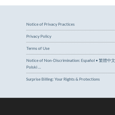
Notice of Privacy Practices
Privacy Policy
Terms of Use
Notice of Non-Discrimination: Español • 繁體中文 • Tiếng Việt 
Polski …
Surprise Billing: Your Rights & Protections