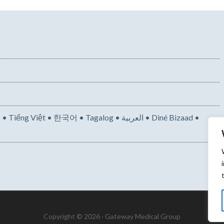
• 한국어 • Tagalog • العربية • Diné Bizaad •
Copyright © 2026 · Gateway Medical Group