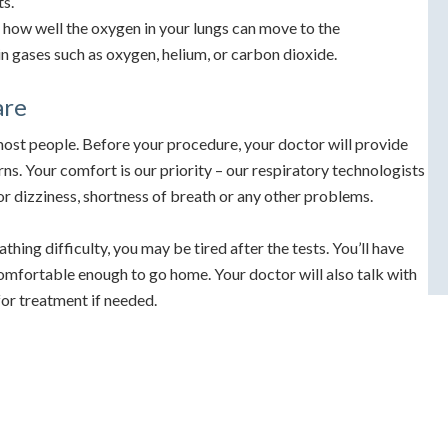
ts.
how well the oxygen in your lungs can move to the
in gases such as oxygen, helium, or carbon dioxide.
are
most people. Before your procedure, your doctor will provide
ns. Your comfort is our priority – our respiratory technologists
for dizziness, shortness of breath or any other problems.
athing difficulty, you may be tired after the tests. You’ll have
comfortable enough to go home. Your doctor will also talk with
for treatment if needed.