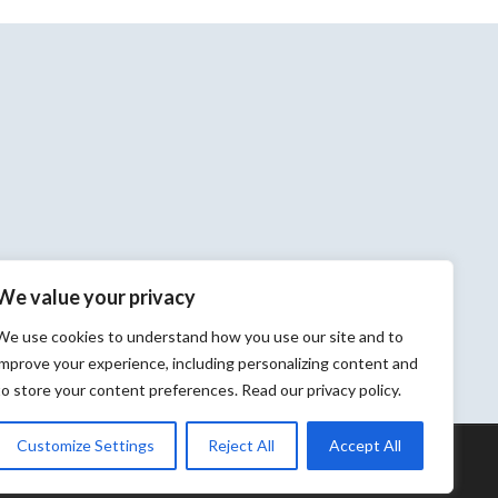
We value your privacy
We use cookies to understand how you use our site and to
improve your experience, including personalizing content and
to store your content preferences. Read our privacy policy.
Customize Settings
Reject All
Accept All