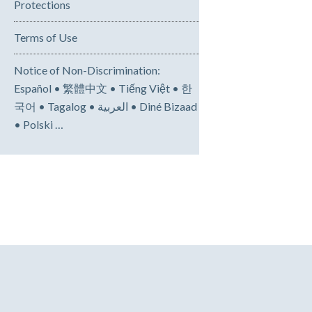
Protections
Terms of Use
Notice of Non-Discrimination:
Español • 繁體中文 • Tiếng Việt • 한
국어 • Tagalog • العربية • Diné Bizaad
• Polski …