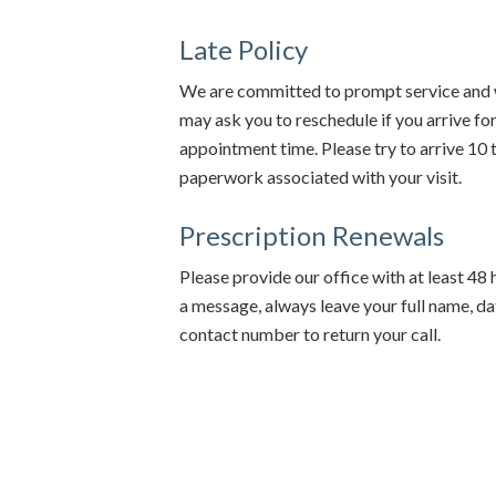
Late Policy
We are committed to prompt service and w
may ask you to reschedule if you arrive f
appointment time. Please try to arrive 10
paperwork associated with your visit.
Prescription Renewals
Please provide our office with at least 48 ho
a message, always leave your full name, dat
contact number to return your call.