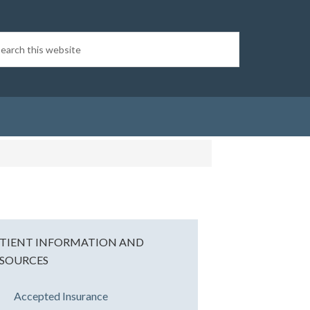
TIENT INFORMATION AND
SOURCES
Accepted Insurance