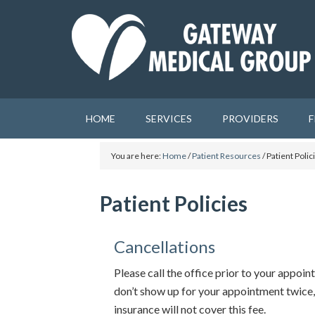
HOME
SERVICES
PROVIDERS
F
You are here:
Home
/
Patient Resources
/
Patient Polic
Patient Policies
Cancellations
Please call the office prior to your appoin
don’t show up for your appointment twice,
insurance will not cover this fee.