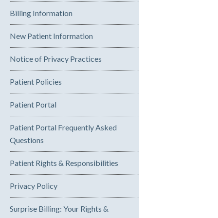
Billing Information
New Patient Information
Notice of Privacy Practices
Patient Policies
Patient Portal
Patient Portal Frequently Asked
Questions
Patient Rights & Responsibilities
Privacy Policy
Surprise Billing: Your Rights &