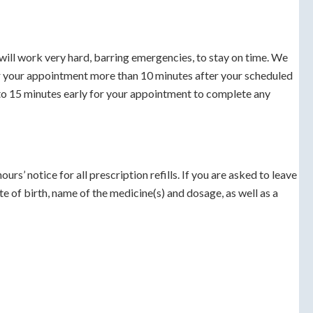
ill work very hard, barring emergencies, to stay on time. We
or your appointment more than 10 minutes after your scheduled
 to 15 minutes early for your appointment to complete any
urs’ notice for all prescription refills. If you are asked to leave
e of birth, name of the medicine(s) and dosage, as well as a