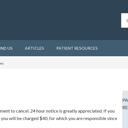
IND US
ARTICLES
PATIENT RESOURCES
ies
PA
RE
tment to cancel. 24 hour notice is greatly appreciated. If you
 you will be charged $40, for which you are responsible since