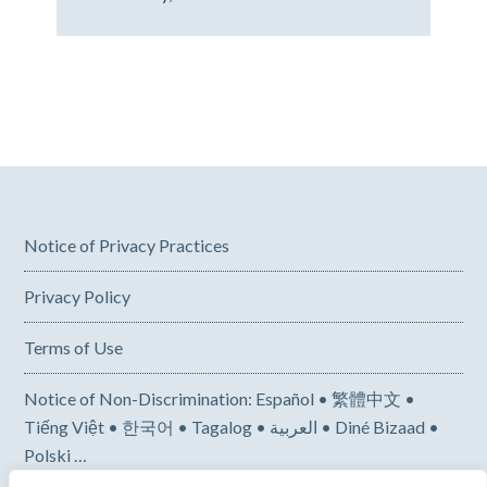
Notice of Privacy Practices
Privacy Policy
Terms of Use
Notice of Non-Discrimination: Español • 繁體中文 •
Tiếng Việt • 한국어 • Tagalog • العربية • Diné Bizaad •
Polski …