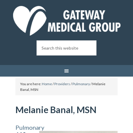
You are here:
Home
/
Providers
/
Pulmonary
/
Melanie
Banal, MSN
Melanie Banal, MSN
Pulmonary