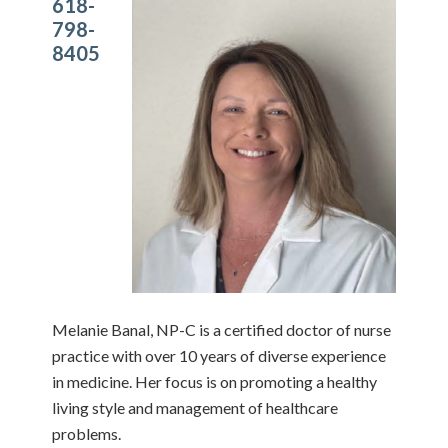
618-
798-
8405
Melanie Banal, NP-C is a certified doctor of nurse
practice with over 10 years of diverse experience
in medicine. Her focus is on promoting a healthy
living style and management of healthcare
problems.