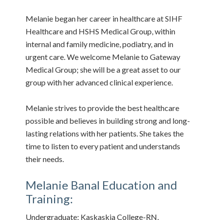
Melanie began her career in healthcare at SIHF
Healthcare and HSHS Medical Group, within
internal and family medicine, podiatry, and in
urgent care. We welcome Melanie to Gateway
Medical Group; she will be a great asset to our
group with her advanced clinical experience.
Melanie strives to provide the best healthcare
possible and believes in building strong and long-
lasting relations with her patients. She takes the
time to listen to every patient and understands
their needs.
Melanie Banal Education and
Training:
Undergraduate: Kaskaskia College-RN,