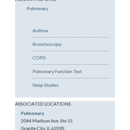
Pulmonary
Asthma
Bronchoscopy
COPD
Pulmonary Function Test
Sleep Studies
ASSOCIATED LOCATIONS
Pulmonary
2044 Madison Ave. Ste 15
Granite City, IL 62095