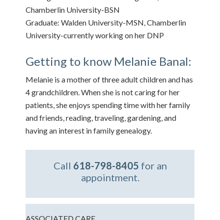
Chamberlin University-BSN
Graduate: Walden University-MSN, Chamberlin
University-currently working on her DNP
Getting to know Melanie Banal:
Melanie is a mother of three adult children and has
4 grandchildren. When she is not caring for her
patients, she enjoys spending time with her family
and friends, reading, traveling, gardening, and
having an interest in family genealogy.
Call
618-798-8405
for an
appointment.
ASSOCIATED CARE